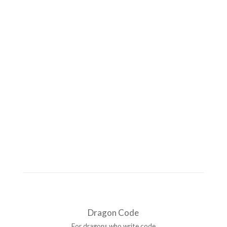
Dragon Code
For dragons who write code