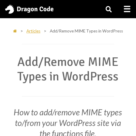
>
Articles
>
Add/Remove MIME Types in WordPress
Add/Remove MIME
Types in WordPress
How to add/remove MIME types
to/from your WordPress site via
the functions file.