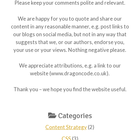
Please keep your comments polite and relevant.
We are happy for you to quote and share our
content in any reasonable manner, e.g. post links to
our blogs on social media, but not in any way that
suggests that we, or our authors, endorse you,
your use or your views. Nothing negative please.
We appreciate attributions, e.g. a link to our
website (www.dragoncode.co.uk).
Thank you – we hope you find the website useful.
Categories
Content Strategy
(2)
CSS
(3)