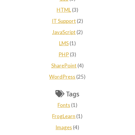
HTML
(3)
IT Support
(2)
JavaScript
(2)
LMS
(1)
PHP
(3)
SharePoint
(4)
WordPress
(25)
Tags
Fonts
(1)
FrogLearn
(1)
Images
(4)