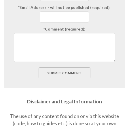
*Email Address
- will not be published (required):
*Comment
(required):
Disclaimer and Legal Information
The use of any content found on or via this website
(code, how to guides etc.) is done so at your own