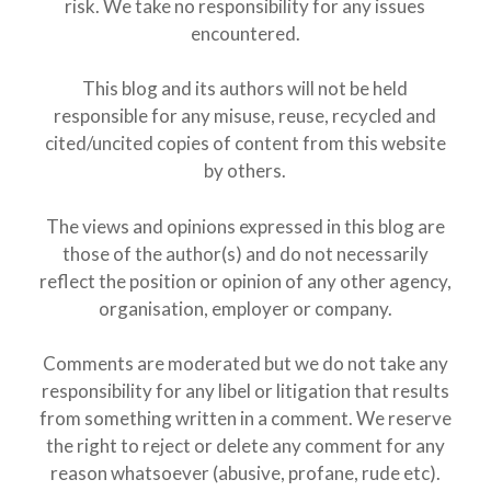
risk. We take no responsibility for any issues
encountered.
This blog and its authors will not be held
responsible for any misuse, reuse, recycled and
cited/uncited copies of content from this website
by others.
The views and opinions expressed in this blog are
those of the author(s) and do not necessarily
reflect the position or opinion of any other agency,
organisation, employer or company.
Comments are moderated but we do not take any
responsibility for any libel or litigation that results
from something written in a comment. We reserve
the right to reject or delete any comment for any
reason whatsoever (abusive, profane, rude etc).