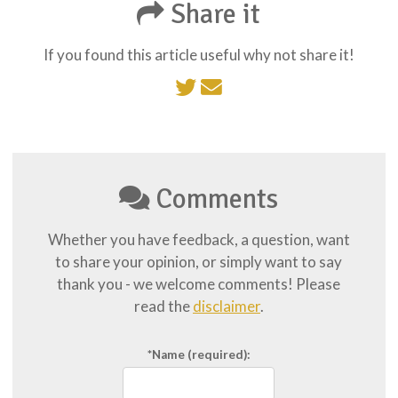
Share it
If you found this article useful why not share it!
Comments
Whether you have feedback, a question, want
to share your opinion, or simply want to say
thank you - we welcome comments! Please
read the
disclaimer
.
*Name
(required):