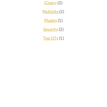
jQuery
(2)
Multisite
(2)
Plugins
(1)
Security
(2)
Top 10's
(1)