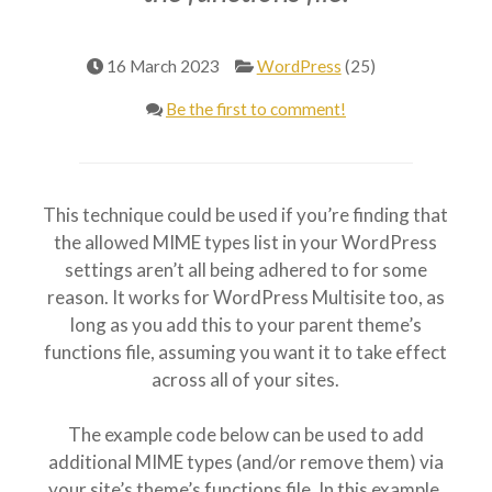
16 March 2023
WordPress
(25)
Be the first to comment!
This technique could be used if you’re finding that
the allowed MIME types list in your WordPress
settings aren’t all being adhered to for some
reason. It works for WordPress Multisite too, as
long as you add this to your parent theme’s
functions file, assuming you want it to take effect
across all of your sites.
The example code below can be used to add
additional MIME types (and/or remove them) via
your site’s theme’s functions file. In this example,