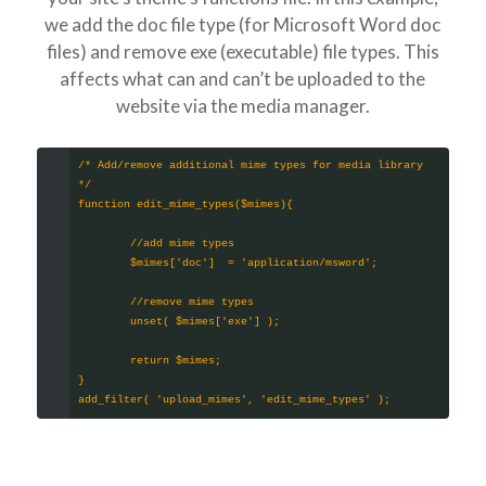
we add the doc file type (for Microsoft Word doc
files) and remove exe (executable) file types. This
affects what can and can’t be uploaded to the
website via the media manager.
/* Add/remove additional mime types for media library 
*/
function edit_mime_types($mimes){
	//add mime types
	$mimes['doc']  = 'application/msword'; 
	//remove mime types
	unset( $mimes['exe'] );
	return $mimes;
}