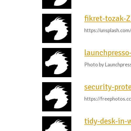
fikret-tozak-
https://unsplash.co
launchpress
Photo by Launchpres
security-prot
https://freephotos.c
tidy-desk-in-