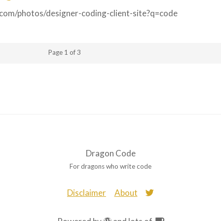
y.com/photos/designer-coding-client-site?q=code
Page 1 of 3
Dragon Code
For dragons who write code
Disclaimer
About