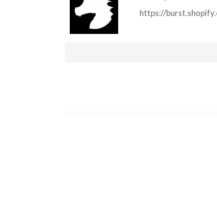
https://burst.shopif