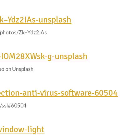
Zk–Ydz2IAs-unsplash
m/photos/Zk–Ydz2IAs
o-IOM28XWsk-g-unsplash
so on Unsplash
ection-anti-virus-software-60504
c/ssl#60504
window-light