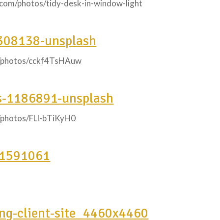
y.com/photos/tidy-desk-in-window-light
308138-unsplash
m/photos/cckf4TsHAuw
s-1186891-unsplash
m/photos/FLl-bTiKyH0
-1591061
ing-client-site_4460x4460