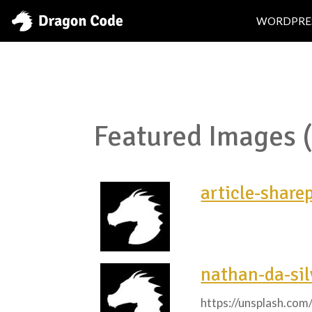
WORDPRE
Featured Images 
article-share
nathan-da-si
https://unsplash.co