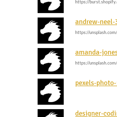
https://burst.shopif
andrew-neel-
https://unsplash.co
amanda-jone
https://unsplash.co
pexels-photo
designer-cod