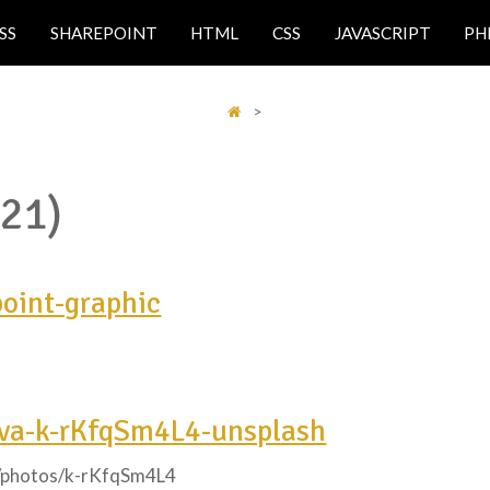
SS
SHAREPOINT
HTML
CSS
JAVASCRIPT
PH
>
(21)
point-graphic
lva-k-rKfqSm4L4-unsplash
m/photos/k-rKfqSm4L4